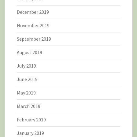
December 2019
November 2019
September 2019
August 2019
July 2019
June 2019
May 2019
March 2019
February 2019
January 2019