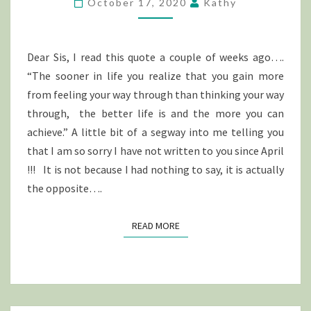
October 17, 2020
Kathy
LIFE….
Dear Sis, I read this quote a couple of weeks ago….
“The sooner in life you realize that you gain more
from feeling your way through than thinking your way
through, the better life is and the more you can
achieve.” A little bit of a segway into me telling you
that I am so sorry I have not written to you since April
!!! It is not because I had nothing to say, it is actually
the opposite….
READ MORE
READ MORE