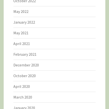
October 2022
May 2022
January 2022
May 2021
April 2021
February 2021
December 2020
October 2020
April 2020
March 2020
January 2020