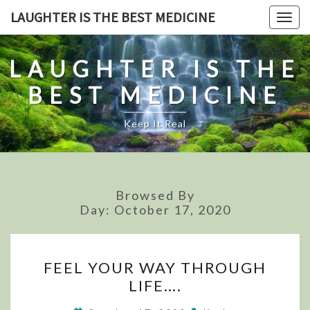
Skip
LAUGHTER IS THE BEST MEDICINE
Togg
to
navig
content
LAUGHTER IS THE
BEST MEDICINE
Keep It Real
Browsed By
Day:
October 17, 2020
FEEL
FEEL YOUR WAY THROUGH
YOUR
LIFE….
WAY
THROUGH