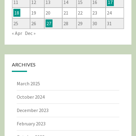
11
12
13
14
15
16
17
18
19
20
21
22
23
24
25
26
27
28
29
30
31
« Apr
Dec »
ARCHIVES
March 2025
October 2024
December 2023
February 2023