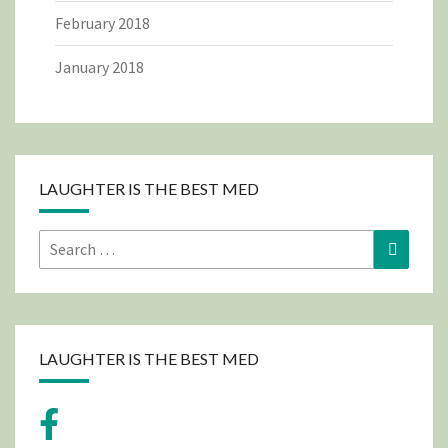
February 2018
January 2018
LAUGHTER IS THE BEST MED
Search
Search
for:
LAUGHTER IS THE BEST MED