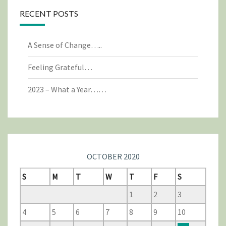
RECENT POSTS
A Sense of Change…..
Feeling Grateful…
2023 – What a Year……
OCTOBER 2020
S
M
T
W
T
F
S
1
2
3
4
5
6
7
8
9
10