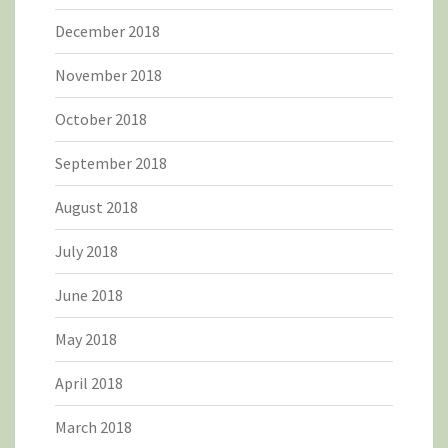
December 2018
November 2018
October 2018
September 2018
August 2018
July 2018
June 2018
May 2018
April 2018
March 2018